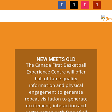
NEW MEETS OLD
The Canada First Basketball
Experience Centre will offer
hall-of-fame-quality
information and physical
engagement to generate
repeat visitation to generate
excitement, interaction and