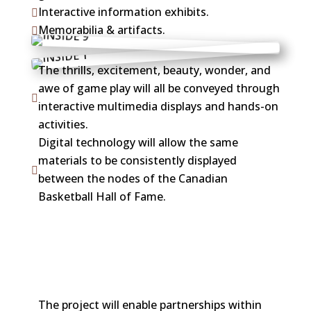
Interactive information exhibits.

Memorabilia & artifacts.

The thrills, excitement, beauty, wonder, and
awe of game play will all be conveyed through

interactive multimedia displays and hands-on
activities.
Digital technology will allow the same
materials to be consistently displayed

between the nodes of the Canadian
Basketball Hall of Fame.
The project will enable partnerships within