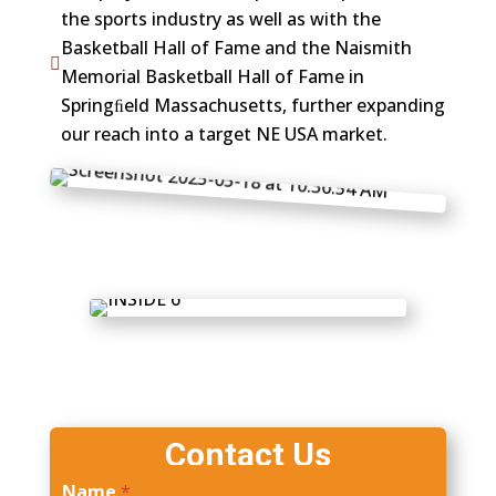
the sports industry as well as with the
Basketball Hall of Fame and the Naismith

Memorial Basketball Hall of Fame in
Springﬁeld Massachusetts, further expanding
our reach into a target NE USA market.
Contact Us
Name
*