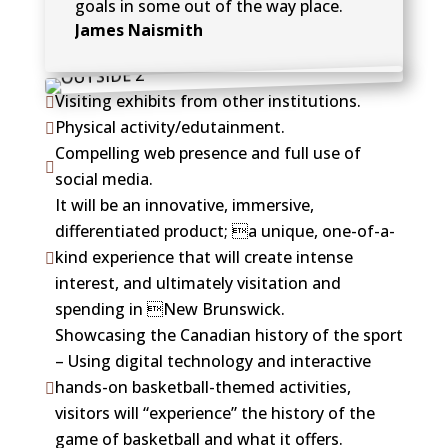
goals in some out of the way place.
James Naismith
Visiting exhibits from other institutions.

Physical activity/edutainment.

Compelling web presence and full use of

social media.
It will be an innovative, immersive,
differentiated product; a unique, one-of-a-
kind experience that will create intense

interest, and ultimately visitation and
spending in New Brunswick.
Showcasing the Canadian history of the sport
– Using digital technology and interactive
hands-on basketball-themed activities,

visitors will “experience” the history of the
game of basketball and what it offers.