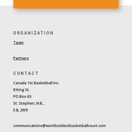
ORGANIZATION
Team
Partners
CONTACT
Canada 1st Basketball Inc.
8 King St.
PO Box 65
St. Stephen, N.B.,
E3L 2W9
communications@worldsoldestbasketballcourt.com