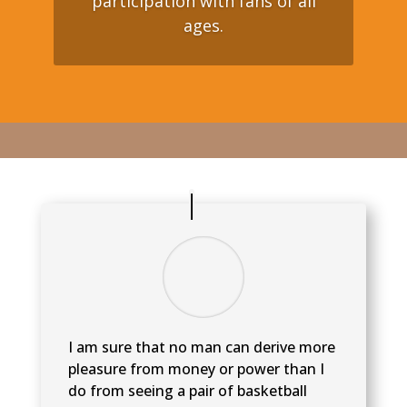
participation with fans of all
ages.
I am sure that no man can derive more
pleasure from money or power than I
do from seeing a pair of basketball