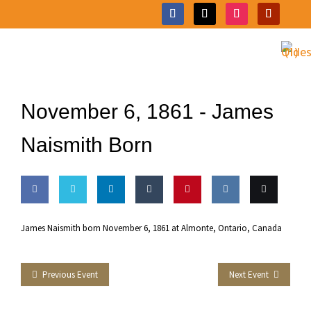
November 6, 1861 -
James
Naismith Born
Share
Share
Share
Share
Pin this
Share
Email
James Naismith born November 6, 1861 at Almonte, Ontario, Canada
on
on
on
on
on VK
this
Facebook
Twitter
LinkedIn
Tumblr
Previous Event
Next Event