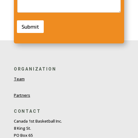
Submit
ORGANIZATION
Team
Partners
CONTACT
Canada 1st Basketball Inc.
8 King St.
PO Box 65