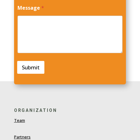
N
Message
*
a
m
e
E
m
a
i
l
M
e
Submit
s
s
a
g
e
ORGANIZATION
Team
Partners