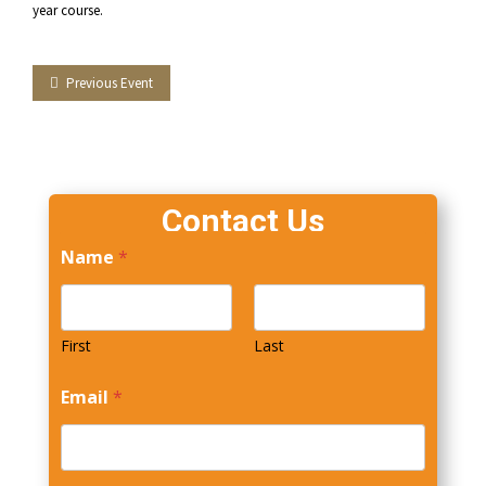
year course.
Facebook
Twitter
LinkedIn
Tumblr
Previous Event
Contact Us
Name
*
First
Last
Email
*