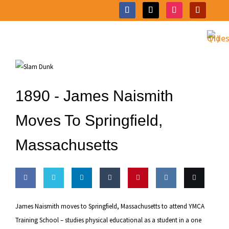
1890 -
James Naismith
Moves To Springfield,
Massachusetts
Share
Share
Share
Share
Pin this
Share
Email
James Naismith moves to Springfield, Massachusetts to attend YMCA
on
on
on
on
on VK
this
Training School – studies physical educational as a student in a one